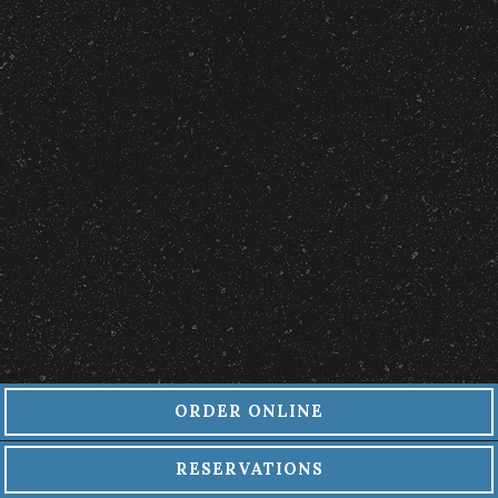
ORDER ONLINE
RESERVATIONS